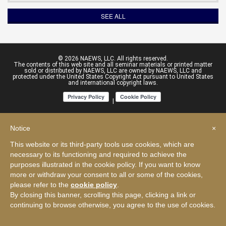
SEE ALL
© 2026 NAEWS, LLC. All rights reserved.
The contents of this web site and all seminar materials or printed matter
sold or distributed by NAEWS, LLC are owned by NAEWS, LLC and
protected under the United States Copyright Act pursuant to United States
and international copyright laws.
|
Notice
×
This website or its third-party tools use cookies, which are
necessary to its functioning and required to achieve the
purposes illustrated in the cookie policy. If you want to know
more or withdraw your consent to all or some of the cookies,
please refer to the
cookie policy
.
By closing this banner, scrolling this page, clicking a link or
continuing to browse otherwise, you agree to the use of cookies.