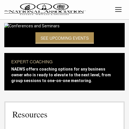
SEE UPCOMING EVENTS
EXPERT COACHING
NAEWS offers coaching options for any business
owner who is ready to elevate to the next level, from
group sessions to one-on-one mentoring.
Resources