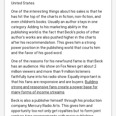
United States.
One of the interesting things about his sales is that he
has hit the top of the charts in fiction, non-fiction, and
even children’s books. Usually an author stays in one
category. Adding to his marketing ability in the
publishing world is the fact that Beck’s picks of other
author’s works are also pushed higher in the charts
after his recommendation. This gives him a strong
power position in the publishing world that courts him
and the favor of his good word.
One of the reasons for his newfound fame is that Beck
has an audience. His show on Fox News get about 2
million viewers and more than 9 million listeners
faithfully tune into his radio show. Equally important is
that his fans are responsive and are buyers.
Building
strong and responsive fans create a power base for
many forms of income streams
.
Beck is also a publisher himself through his production
company, Mercury Radio Arts. This gives him and
opportunity too not only get royalties but to form joint
venture type arrangements with major publishing