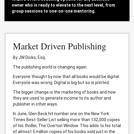
owner who is ready to elevate to the next level, from
group sessions to one-on-one mentoring.
Market Driven Publishing
By JW Dicks, Esq.
The publishing world is changing again.
Everyone thought by now that all books would be digital.
Everyone was wrong. Digital is big but so is printed.
The bigger change is the marketing of books and how
they are used to generate income to its author and
publisher in other ways.
In June, Glen Beck hit number one on the New York
Times Best-Seller List selling more than 132,000 copies
of his thriller, The Overton Window. This adds to his total
of almost 5 million copies of his books sold just in the