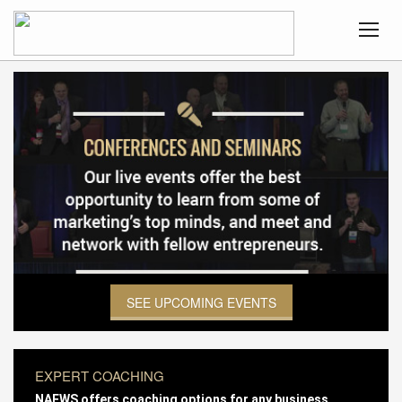
SEE UPCOMING EVENTS
EXPERT COACHING
NAEWS offers coaching options for any business