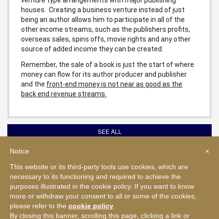
houses. Creating a business venture instead of just
being an author allows him to participate in all of the
other income streams, such as the publishers profits,
overseas sales, spins offs, movie rights and any other
source of added income they can be created.
Remember, the sale of a book is just the start of where
money can flow for its author producer and publisher
and the
front-end money is not near as good as the
back end revenue streams.
SEE ALL
Notice
×
This website or its third-party tools use cookies, which are
© 2026 NAEWS, LLC. All rights reserved.
necessary to its functioning and required to achieve the
The contents of this web site and all seminar materials or printed matter
sold or distributed by NAEWS, LLC are owned by NAEWS, LLC and
purposes illustrated in the cookie policy. If you want to know
protected under the United States Copyright Act pursuant to United States
more or withdraw your consent to all or some of the cookies,
and international copyright laws.
please refer to the
cookie policy
.
|
By closing this banner, scrolling this page, clicking a link or