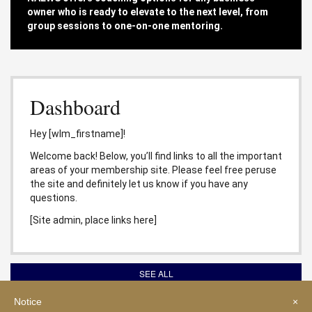
owner who is ready to elevate to the next level, from
group sessions to one-on-one mentoring.
Dashboard
Hey [wlm_firstname]!
Welcome back! Below, you’ll find links to all the important
areas of your membership site. Please feel free peruse
the site and definitely let us know if you have any
questions.
[Site admin, place links here]
SEE ALL
Notice
×