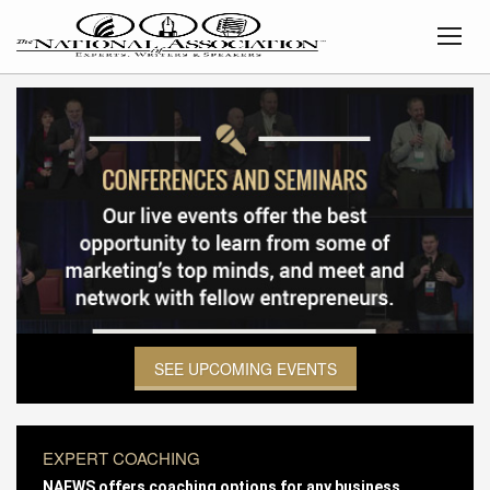
SEE UPCOMING EVENTS
EXPERT COACHING
NAEWS offers coaching options for any business