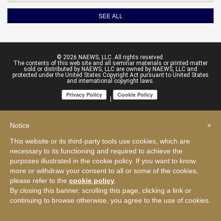
SEE ALL
© 2026 NAEWS, LLC. All rights reserved.
The contents of this web site and all seminar materials or printed matter
sold or distributed by NAEWS, LLC are owned by NAEWS, LLC and
protected under the United States Copyright Act pursuant to United States
and international copyright laws.
|
Notice
×
This website or its third-party tools use cookies, which are
necessary to its functioning and required to achieve the
purposes illustrated in the cookie policy. If you want to know
more or withdraw your consent to all or some of the cookies,
please refer to the
cookie policy
.
By closing this banner, scrolling this page, clicking a link or
continuing to browse otherwise, you agree to the use of cookies.