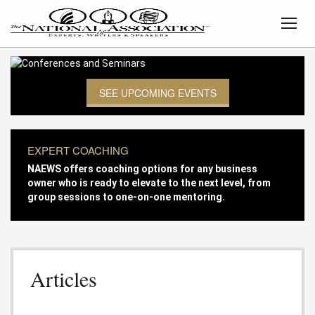
SEE UPCOMING EVENTS
EXPERT COACHING
NAEWS offers coaching options for any business
owner who is ready to elevate to the next level, from
group sessions to one-on-one mentoring.
Articles